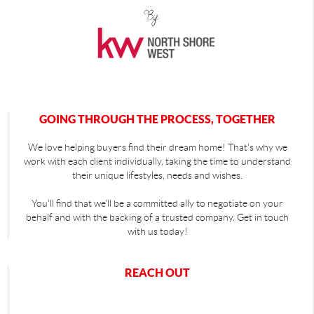
GOING THROUGH THE PROCESS, TOGETHER
We love helping buyers find their dream home! That's why we
work with each client individually, taking the time to understand
their unique lifestyles, needs and wishes.
You'll find that we'll be a committed ally to negotiate on your
behalf and with the backing of a trusted company. Get in touch
with us today!
REACH OUT