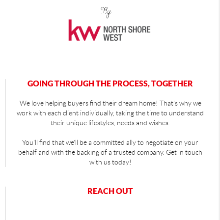
GOING THROUGH THE PROCESS, TOGETHER
We love helping buyers find their dream home! That's why we
work with each client individually, taking the time to understand
their unique lifestyles, needs and wishes.
You'll find that we'll be a committed ally to negotiate on your
behalf and with the backing of a trusted company. Get in touch
with us today!
REACH OUT