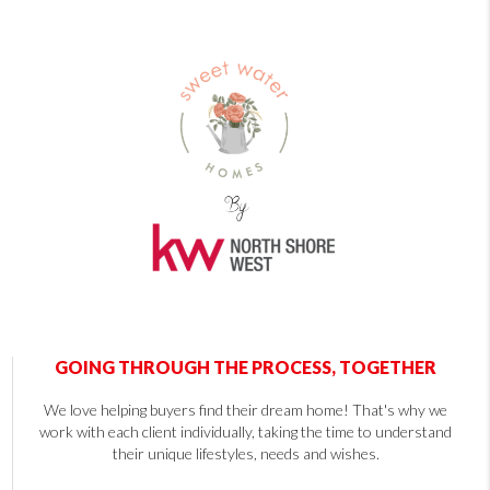
GOING THROUGH THE PROCESS, TOGETHER
We love helping buyers find their dream home! That's why we
work with each client individually, taking the time to understand
their unique lifestyles, needs and wishes.