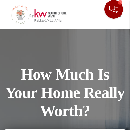
Toggl
How Much Is
Your Home Really
Worth?