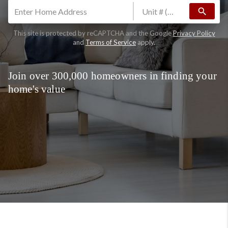
search
This site is protected by reCAPTCHA and the Google
Privacy Policy
and
Terms of Service
apply.
Join over 300,000 homeowners in finding your
home's value