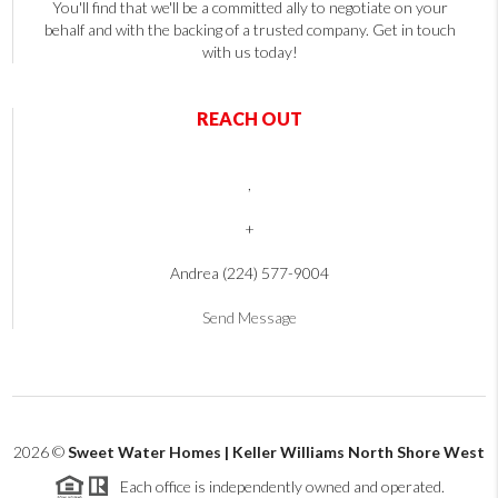
You'll find that we'll be a committed ally to negotiate on your
behalf and with the backing of a trusted company. Get in touch
with us today!
REACH OUT
,
+
Andrea (224) 577-9004
Send Message
2026
©
Sweet Water Homes | Keller Williams North Shore West
Each office is independently owned and operated.